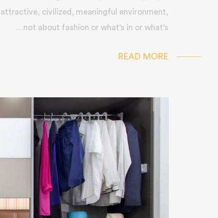
 attractive, civilized, meaningful environment,
not about fashion or what's in or what's…
READ MORE