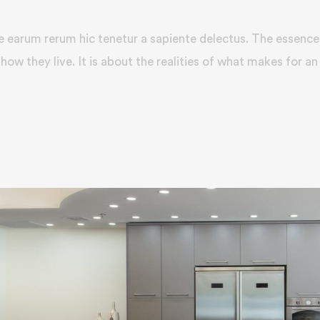
e earum rerum hic tenetur a sapiente delectus. The essence 
how they live. It is about the realities of what makes for an