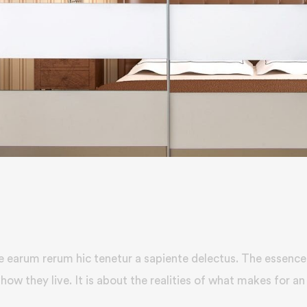
e earum rerum hic tenetur a sapiente delectus. The essence 
how they live. It is about the realities of what makes for an