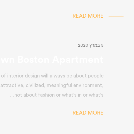
READ MORE
5 במרץ 2020
wn Boston Apartment
of interior design will always be about people
 attractive, civilized, meaningful environment,
not about fashion or what's in or what's…
READ MORE