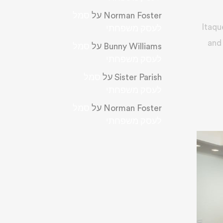
סמל
על
Norman Foster
Itaqu
לעסק משפחתי
and 
סמל
על
Bunny Williams
לעסק משפחתי
סמל
על
Sister Parish
לעסק משפחתי
סמל
על
Norman Foster
לעסק משפחתי