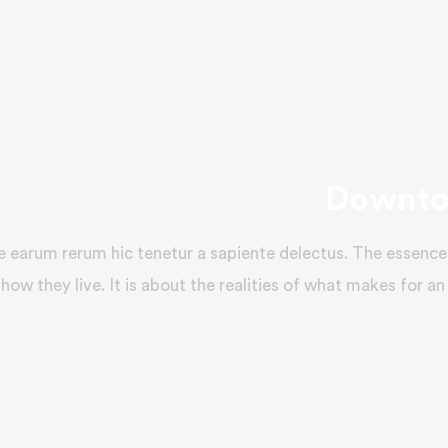
Downto
e earum rerum hic tenetur a sapiente delectus. The essence 
how they live. It is about the realities of what makes for an