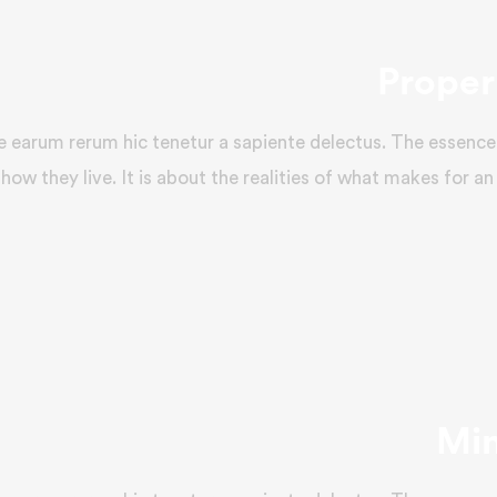
Proper 
e earum rerum hic tenetur a sapiente delectus. The essence 
how they live. It is about the realities of what makes for an
Min