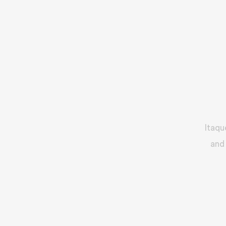
Itaqu
and 