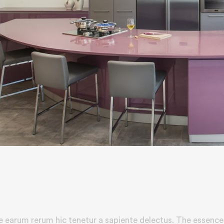
e earum rerum hic tenetur a sapiente delectus. The essence 