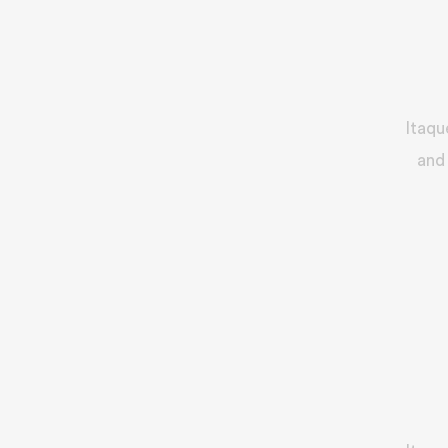
Itaqu
and 