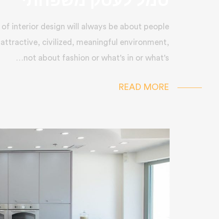
סמל לעסק משפחתי
of interior design will always be about people
 attractive, civilized, meaningful environment,
not about fashion or what's in or what's…
READ MORE