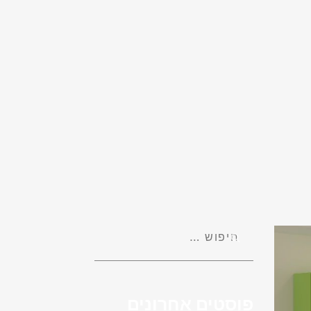
פוסטים אחרונים