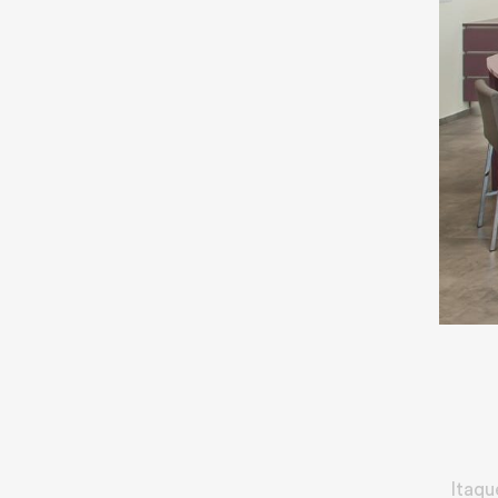
Itaqu