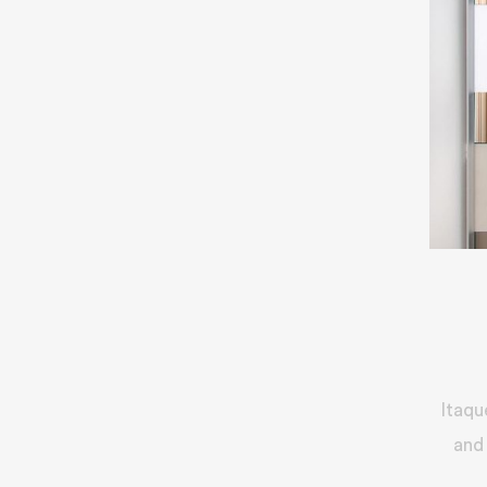
Itaqu
and 