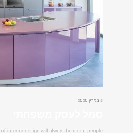
5 במרץ 2020
סמל לעסק משפחתי
of interior design will always be about people