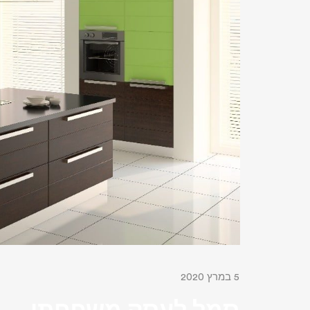
5 במרץ 2020