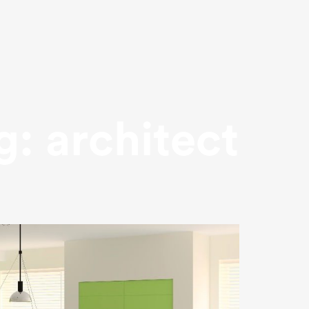
g: architect