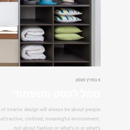
5 במרץ 2020
סמל לעסק משפחתי
of interior design will always be about people
 attractive, civilized, meaningful environment,
not about fashion or what's in or what's…