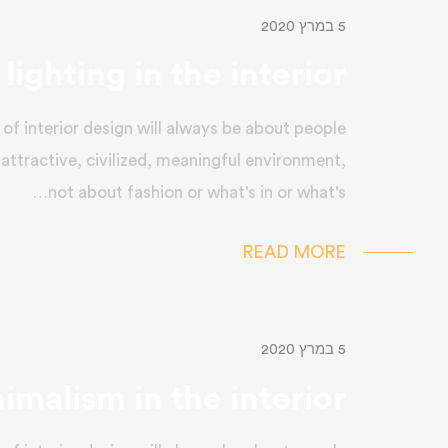
5 במרץ 2020
lighting in the interior
of interior design will always be about people
 attractive, civilized, meaningful environment,
not about fashion or what's in or what's…
READ MORE
5 במרץ 2020
imalism in the interior