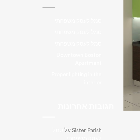
סמל לעסק משפחתי
סמל לעסק משפחתי
סמל לעסק משפחתי
Downtown Boston
Apartment
Proper lighting in the
interior
תגובות אחרונות
סמל
על
Sister Parish
לעסק משפחתי