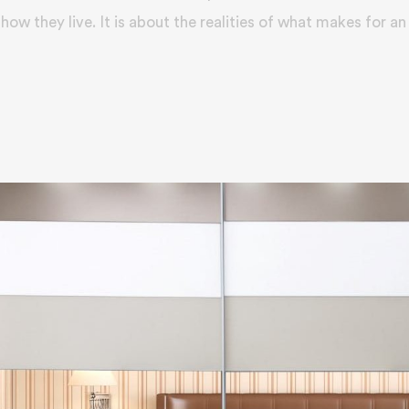
how they live. It is about the realities of what makes for an